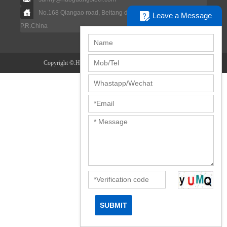
No.168 Qiangao road, Beitang dstrict, Wuxi city, Jiangsu,
Leave a Message
P.R.China
Copyright ©:Haoguang Special Steel Co.,ltd.
Disclaimer
SUBMIT