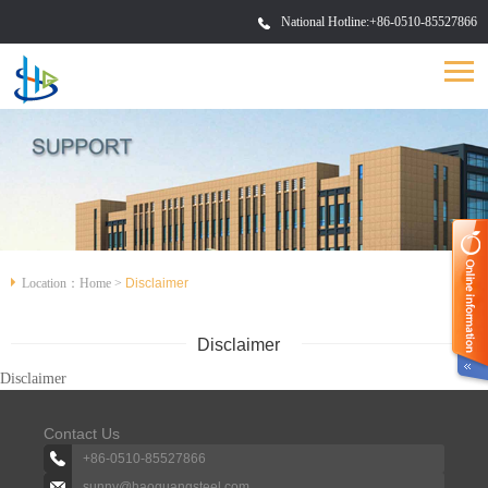
National Hotline:
+86-0510-85527866
Location：
Home
>
Disclaimer
Disclaimer
Disclaimer
Contact Us
+86-0510-85527866
sunny@haoguangsteel.com